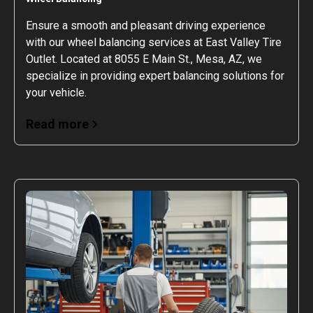
Ensure a smooth and pleasant driving experience
with our wheel balancing services at East Valley Tire
Outlet. Located at 8055 E Main St., Mesa, AZ, we
specialize in providing expert balancing solutions for
your vehicle.
Read more