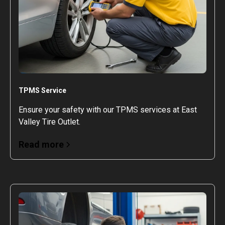
TPMS Service
Ensure your safety with our TPMS services at East
Valley Tire Outlet.
Read more