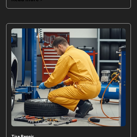
Tire Repair