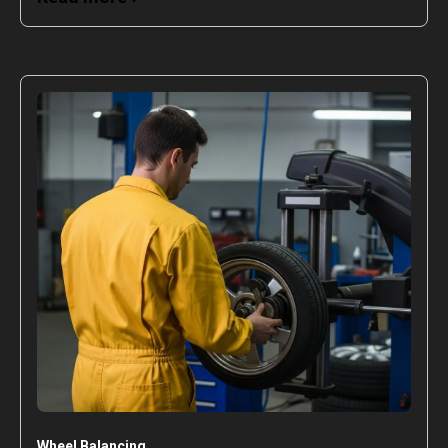
Wheel Balancing