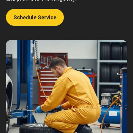
Schedule Service