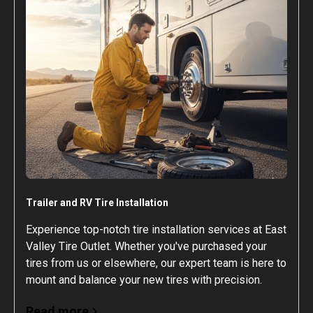
Trailer and RV Tire Installation
Experience top-notch tire installation services at East
Valley Tire Outlet. Whether you've purchased your
tires from us or elsewhere, our expert team is here to
mount and balance your new tires with precision.
Read more