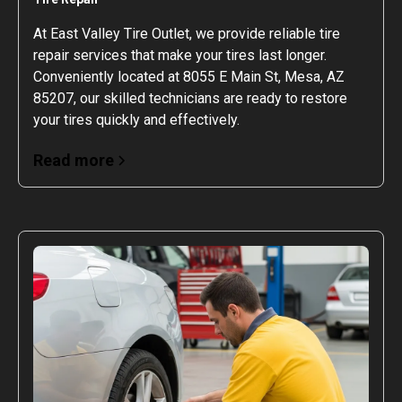
At East Valley Tire Outlet, we provide reliable tire
repair services that make your tires last longer.
Conveniently located at 8055 E Main St, Mesa, AZ
85207, our skilled technicians are ready to restore
your tires quickly and effectively.
Read more