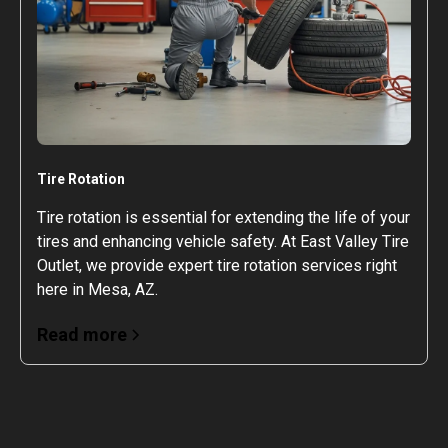
Tire Rotation
Tire rotation is essential for extending the life of your
tires and enhancing vehicle safety. At East Valley Tire
Outlet, we provide expert tire rotation services right
here in Mesa, AZ.
Read more