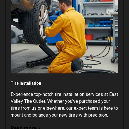
Tire Installation
Experience top-notch tire installation services at East
Valley Tire Outlet. Whether you've purchased your
tires from us or elsewhere, our expert team is here to
mount and balance your new tires with precision.
Read more