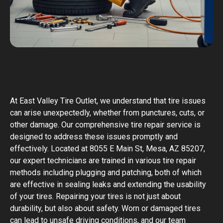
At East Valley Tire Outlet, we understand that tire issues
can arise unexpectedly, whether from punctures, cuts, or
other damage. Our comprehensive tire repair service is
designed to address these issues promptly and
effectively. Located at 8055 E Main St, Mesa, AZ 85207,
our expert technicians are trained in various tire repair
methods including plugging and patching, both of which
are effective in sealing leaks and extending the usability
of your tires. Repairing your tires is not just about
durability, but also about safety. Worn or damaged tires
can lead to unsafe driving conditions, and our team