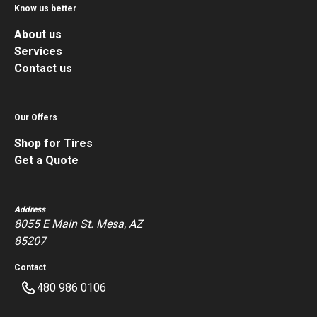
Know us better
About us
Services
Contact us
Our Offers
Shop for Tires
Get a Quote
Address
8055 E Main St. Mesa, AZ
85207
Contact
480 986 0106