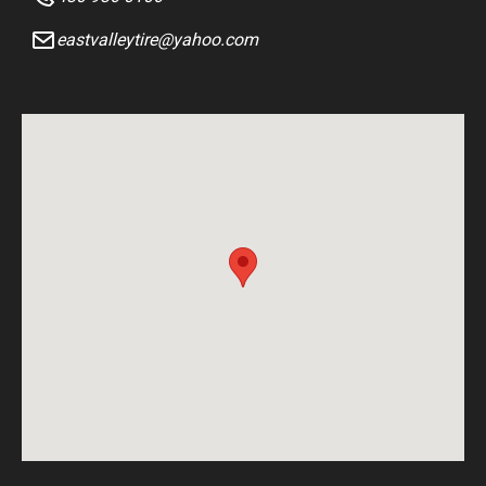
eastvalleytire@yahoo.com