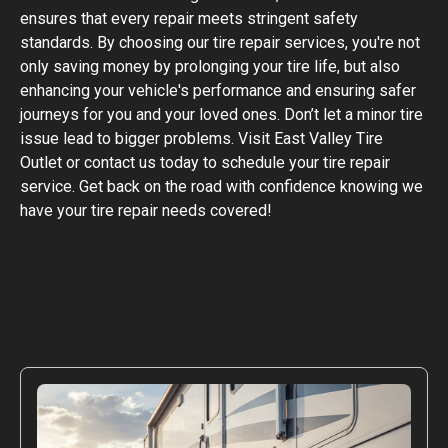
ensures that every repair meets stringent safety
standards. By choosing our tire repair services, you're not
only saving money by prolonging your tire life, but also
enhancing your vehicle's performance and ensuring safer
journeys for you and your loved ones. Don’t let a minor tire
issue lead to bigger problems. Visit East Valley Tire
Outlet or contact us today to schedule your tire repair
service. Get back on the road with confidence knowing we
have your tire repair needs covered!