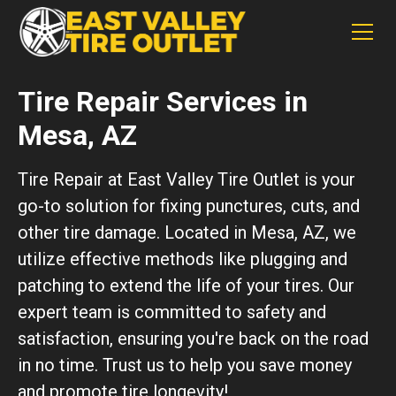
Tire Repair Services in
Mesa, AZ
Tire Repair at East Valley Tire Outlet is your
go-to solution for fixing punctures, cuts, and
other tire damage. Located in Mesa, AZ, we
utilize effective methods like plugging and
patching to extend the life of your tires. Our
expert team is committed to safety and
satisfaction, ensuring you're back on the road
in no time. Trust us to help you save money
and promote tire longevity!