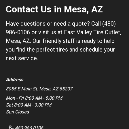
Contact Us in Mesa, AZ
Have questions or need a quote? Call (480)
986-0106 or visit us at East Valley Tire Outlet,
Mesa, AZ. Our friendly staff is ready to help
you find the perfect tires and schedule your
next service.
Address
8055 E Main St. Mesa, AZ 85207
Mon - Fri 8:00 AM - 5:00 PM
Sat 8:00 AM - 3:00 PM
Sun Closed
480 986 0106