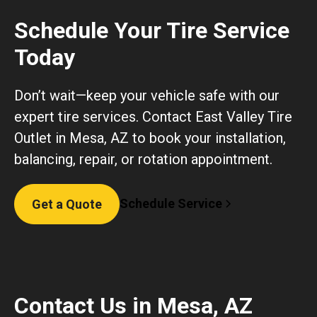
Schedule Your Tire Service
Today
Don’t wait—keep your vehicle safe with our
expert tire services. Contact East Valley Tire
Outlet in Mesa, AZ to book your installation,
balancing, repair, or rotation appointment.
Schedule Service
Get a Quote
Contact Us in Mesa, AZ