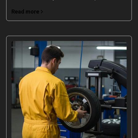
Read more