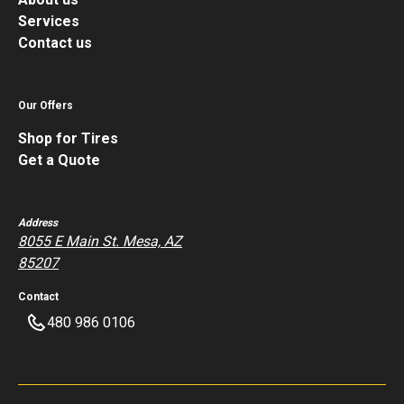
Services
Contact us
Our Offers
Shop for Tires
Get a Quote
Address
8055 E Main St. Mesa, AZ
85207
Contact
480 986 0106