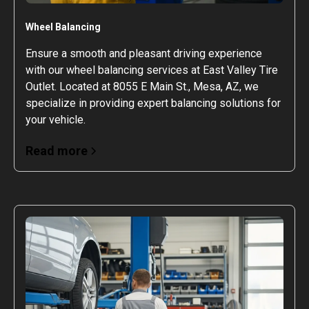
Wheel Balancing
Ensure a smooth and pleasant driving experience
with our wheel balancing services at East Valley Tire
Outlet. Located at 8055 E Main St., Mesa, AZ, we
specialize in providing expert balancing solutions for
your vehicle.
Read more