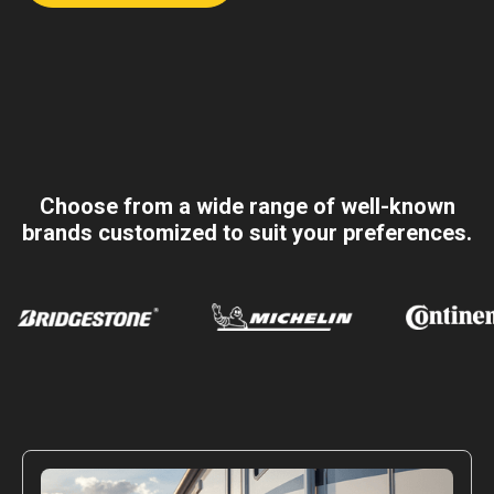
Choose from a wide range of well-known
brands customized to suit your preferences.